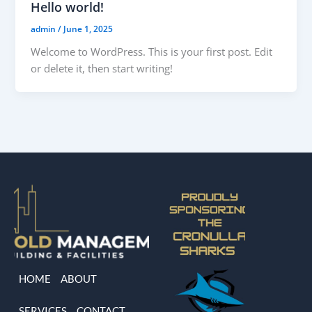
Hello world!
admin
/
June 1, 2025
Welcome to WordPress. This is your first post. Edit
or delete it, then start writing!
HOME
ABOUT
SERVICES
CONTACT