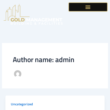
Skip
to
content
Author name: admin
Uncategorized