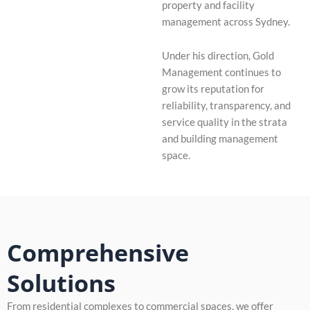
property and facility
management across Sydney.
Under his direction, Gold
Management continues to
grow its reputation for
reliability, transparency, and
service quality in the strata
and building management
space.
Comprehensive
Solutions
From residential complexes to commercial spaces, we offer