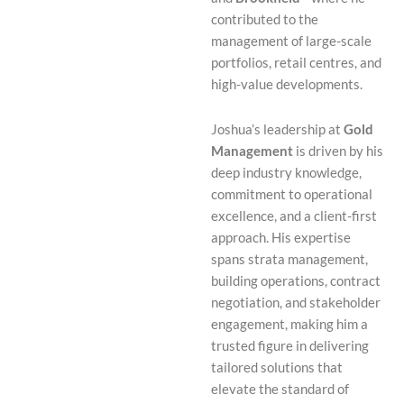
contributed to the
management of large-scale
portfolios, retail centres, and
high-value developments.
Joshua’s leadership at
Gold
Management
is driven by his
deep industry knowledge,
commitment to operational
excellence, and a client-first
approach. His expertise
spans strata management,
building operations, contract
negotiation, and stakeholder
engagement, making him a
trusted figure in delivering
tailored solutions that
elevate the standard of