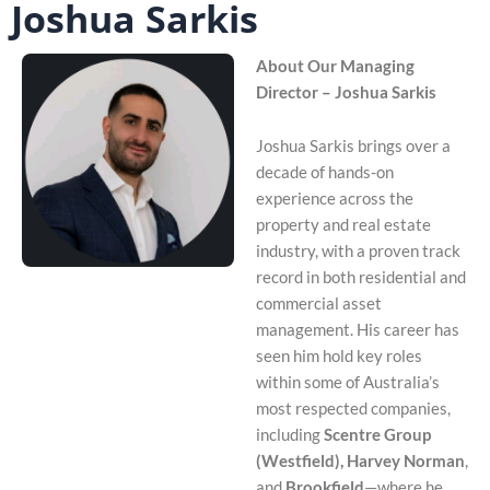
Joshua Sarkis
About Our Managing
Director – Joshua Sarkis
Joshua Sarkis brings over a
decade of hands-on
experience across the
property and real estate
industry, with a proven track
record in both residential and
commercial asset
management. His career has
seen him hold key roles
within some of Australia’s
most respected companies,
including
Scentre Group
(Westfield), Harvey Norman
,
and
Brookfield
—where he