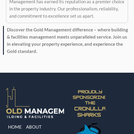
Management has earned its reputation as a premier choice
in the property industry. Our professionalism, reliability,
and commitment to excellence set us apart.
Discover the Gold Management difference – where building
& facilities management meets unparalleled service. Join us
in elevating your property experience, and experience the
Gold standard.
HOME
ABOUT