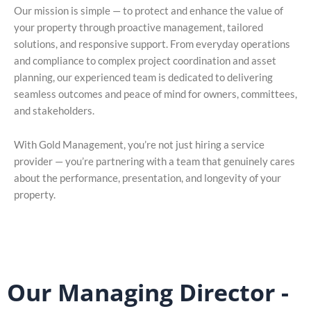
Our mission is simple — to protect and enhance the value of
your property through proactive management, tailored
solutions, and responsive support. From everyday operations
and compliance to complex project coordination and asset
planning, our experienced team is dedicated to delivering
seamless outcomes and peace of mind for owners, committees,
and stakeholders.
With Gold Management, you’re not just hiring a service
provider — you’re partnering with a team that genuinely cares
about the performance, presentation, and longevity of your
property.
Our Managing Director -