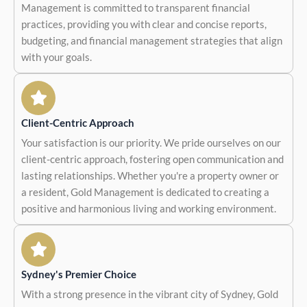
Management is committed to transparent financial
practices, providing you with clear and concise reports,
budgeting, and financial management strategies that align
with your goals.
Client-Centric Approach
Your satisfaction is our priority. We pride ourselves on our
client-centric approach, fostering open communication and
lasting relationships. Whether you're a property owner or
a resident, Gold Management is dedicated to creating a
positive and harmonious living and working environment.
Sydney's Premier Choice
With a strong presence in the vibrant city of Sydney, Gold