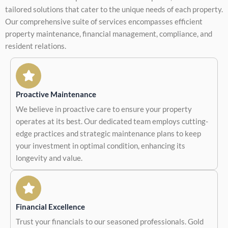
tailored solutions that cater to the unique needs of each property.
Our comprehensive suite of services encompasses efficient
property maintenance, financial management, compliance, and
resident relations.
Proactive Maintenance
We believe in proactive care to ensure your property
operates at its best. Our dedicated team employs cutting-
edge practices and strategic maintenance plans to keep
your investment in optimal condition, enhancing its
longevity and value.
Financial Excellence
Trust your financials to our seasoned professionals. Gold