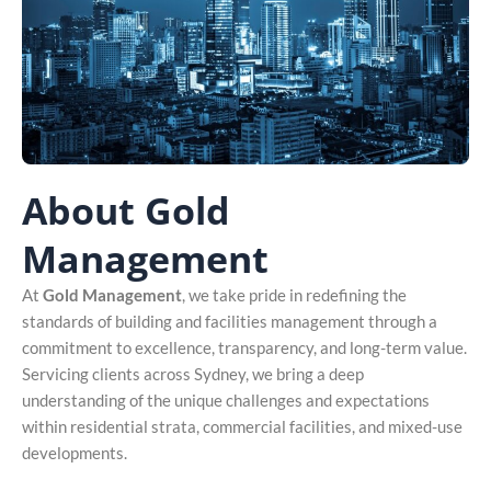
About Gold
Management
At
Gold Management
, we take pride in redefining the
standards of building and facilities management through a
commitment to excellence, transparency, and long-term value.
Servicing clients across Sydney, we bring a deep
understanding of the unique challenges and expectations
within residential strata, commercial facilities, and mixed-use
developments.